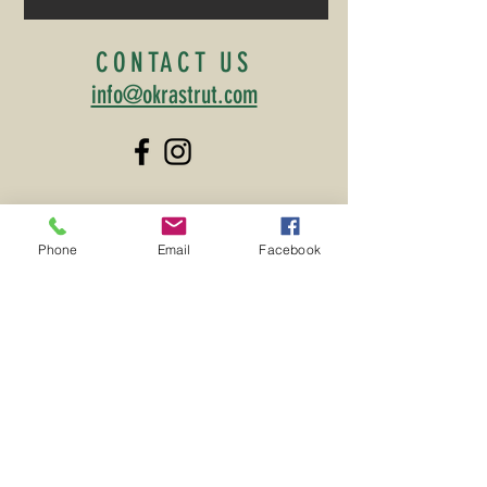
CONTACT US
info@okrastrut.com
MAILING ADDRESS
Phone
Email
Facebook
TOWN OF IRMO
PO Box 406
Irmo, SC 29063
©2026 by the Irmo Okra Strut
Committee