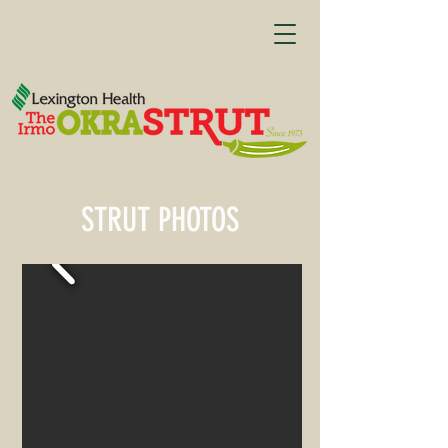
STRUT PHOTOS